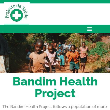
Bandim Health
Project
The Bandim Health Project follows a population of more