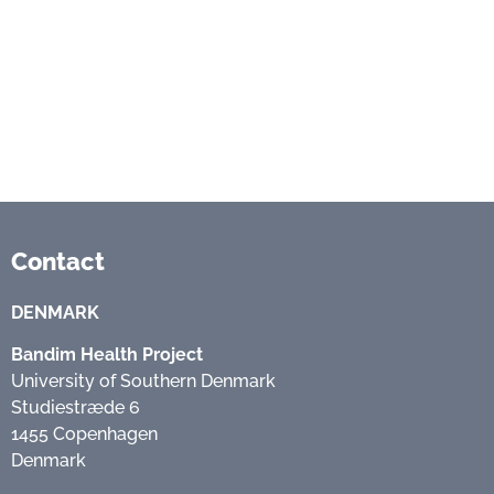
Contact
DENMARK
Bandim Health Project
University of Southern Denmark
Studiestræde 6
1455 Copenhagen
Denmark