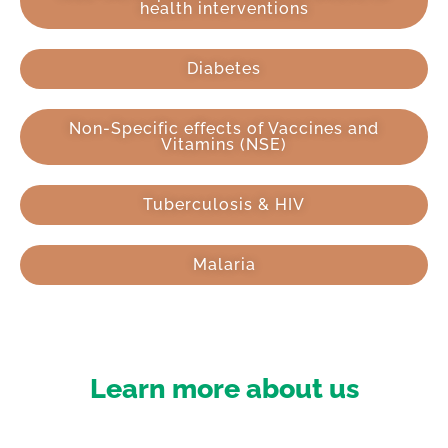
health interventions
Diabetes
Non-Specific effects of Vaccines and
Vitamins (NSE)
Tuberculosis & HIV
Malaria
Learn more about us