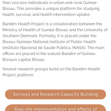
than 200,000 individuals in urban and rural Guinea-
Bissau. This provides a unique platform for studying
health, survival, and health‑intervention uptake.
Bandim Health Project is a collaboration between the
Ministry of Health of Guinea-Bissau and the University of
Southern Denmark. Formally, it is placed under the
Bissau-Guinean National Institute of Public Health
(Instituto Nacional de Saúde Publica, INASA). The main
offices are placed in the suburb Bandim of Guinea-
Bissau’s capital Bissau.
Several research groups build on the Bandim Health
Project platform:
Surveys and Research Capacity Building
Real-life implementation and effects of