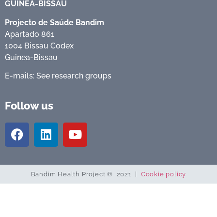
GUINEA-BISSAU
Projecto de Saúde Bandim
Apartado 861
1004 Bissau Codex
Guinea-Bissau
E-mails: See research groups
Follow us
Bandim Health Project © 2021 |
Cookie policy