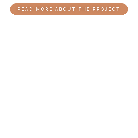
READ MORE ABOUT THE PROJECT
Bandim Health Project history