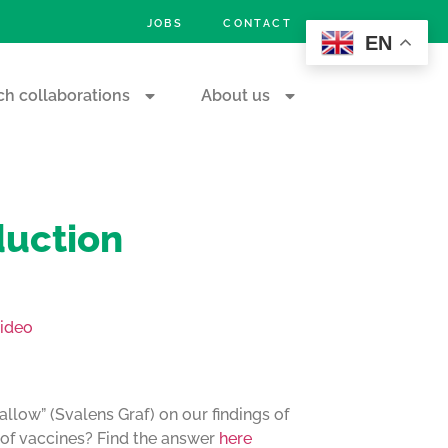
JOBS
CONTACT
EN
h collaborations
About us
duction
ideo
allow” (Svalens Graf) on our findings of
s of vaccines? Find the answer
here