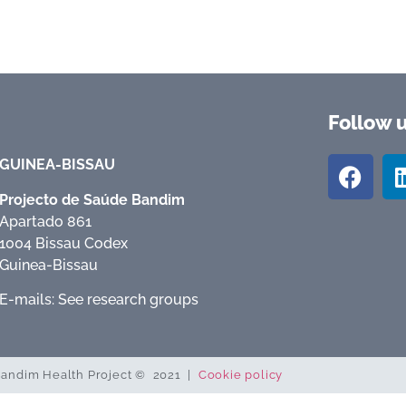
Follow 
GUINEA-BISSAU
Projecto de Saúde Bandim
Apartado 861
1004 Bissau Codex
Guinea-Bissau
E-mails: See research groups
andim Health Project © 2021 |
Cookie policy