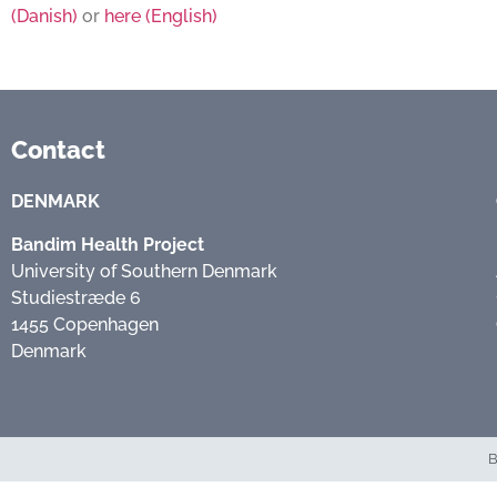
(Danish)
or
here (English)
Contact
DENMARK
Bandim Health Project
University of Southern Denmark
Studiestræde 6
1455 Copenhagen
Denmark
B