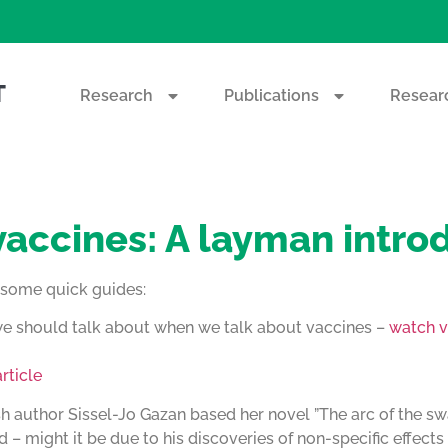
T
Research
Publications
Researc
 vaccines: A layman intro
e some quick guides:
 we should talk about when we talk about vaccines –
watch v
rticle
sh author Sissel-Jo Gazan based her novel ”The arc of the sw
 – might it be due to his discoveries of non-specific effect