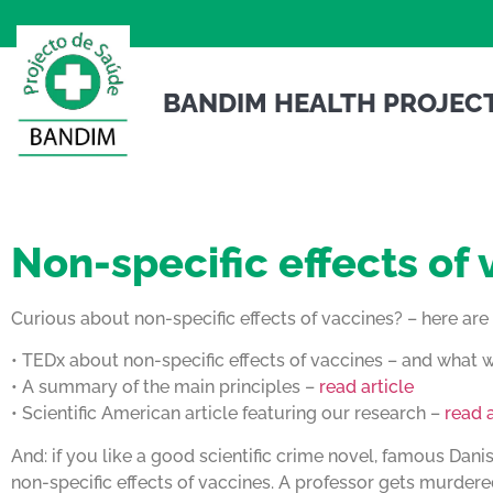
BANDIM HEALTH PROJEC
Non-specific effects of
Curious about non-specific effects of vaccines? – here ar
• TEDx about non-specific effects of vaccines – and what
• A summary of the main principles –
read article
• Scientific American article featuring our research –
read a
And: if you like a good scientific crime novel, famous Dani
non-specific effects of vaccines. A professor gets murdered