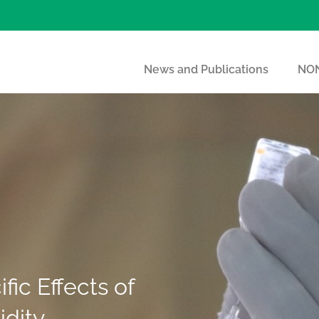
News and Publications
NON
ic Effects of
idity