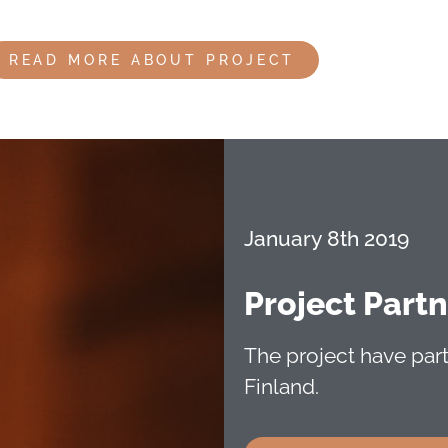
READ MORE ABOUT PROJECT
January 8th 2019
Project Part
The project have pa
Finland.