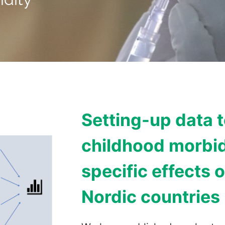
Setting-up data 
childhood morbid
specific effects o
Nordic countries