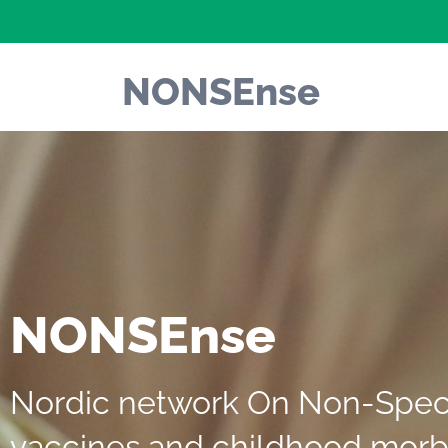
NONSEnse
NONSEnse
Nordic network On Non-Specif
vaccines and childhood morb