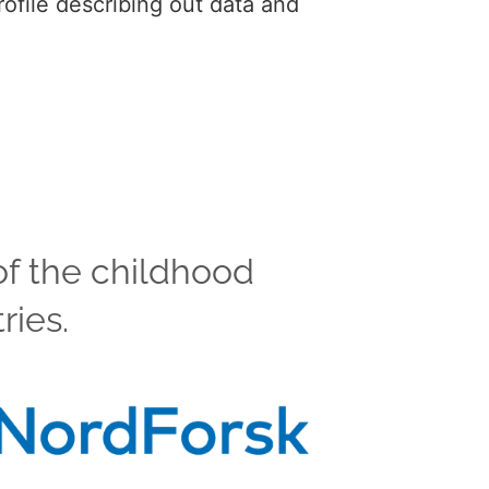
ofile describing out data and
of the childhood
ries.