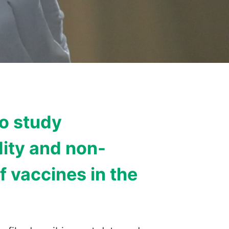
to study
ity and non-
f vaccines in the