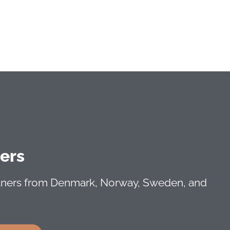
ners
rtners from Denmark, Norway, Sweden, and