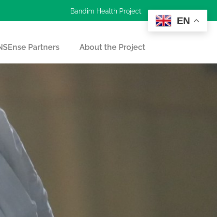
Bandim Health Project
EN
SEnse Partners
About the Project