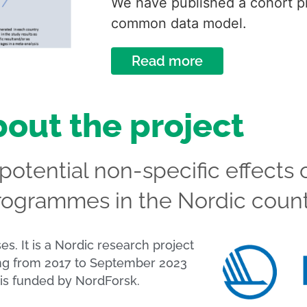
We have published a cohort pr
common data model.
Read more
out the project
otential non-specific effects 
rogrammes in the Nordic count
 is funded by NordForsk.