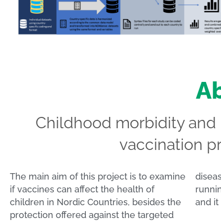
Ab
Childhood morbidity and p
vaccination p
The main aim of this project is to examine
diseases. It is a Nordic research project
if vaccines can affect the health of
running from 2017 to September 2023
children in Nordic Countries, besides the
and it
protection offered against the targeted