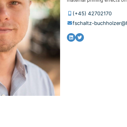
(+45) 42702170
fschaltz-buchholzer@