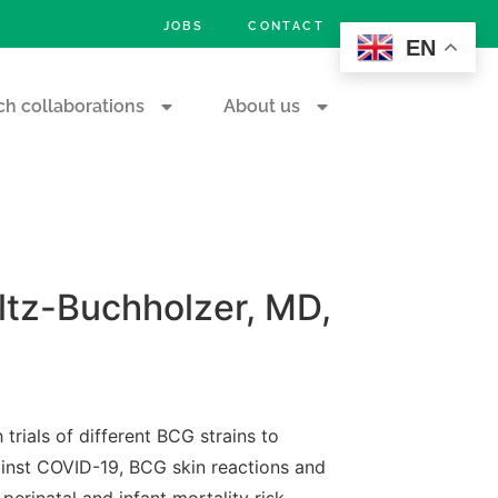
JOBS
CONTACT
EN
h collaborations
About us
ltz-Buchholzer, MD,
trials of different BCG strains to
ainst COVID-19, BCG skin reactions and
perinatal and infant mortality risk.