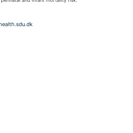
health.sdu.dk