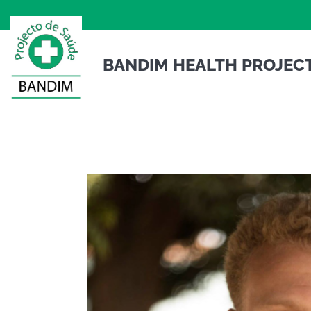
to
content
BANDIM HEALTH PROJEC