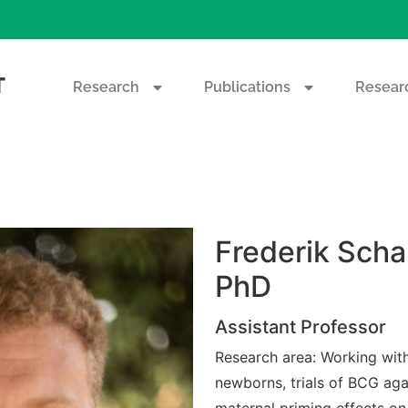
T
Research
Publications
Researc
Frederik Scha
PhD
Assistant Professor
Research area: Working with 
newborns, trials of BCG ag
maternal priming effects on 