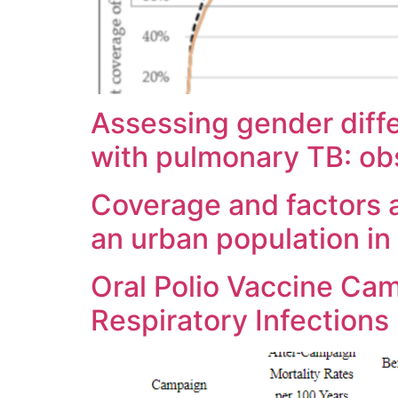
Assessing gender dif
with pulmonary TB: ob
Coverage and factors a
an urban population i
Oral Polio Vaccine Ca
Respiratory Infections