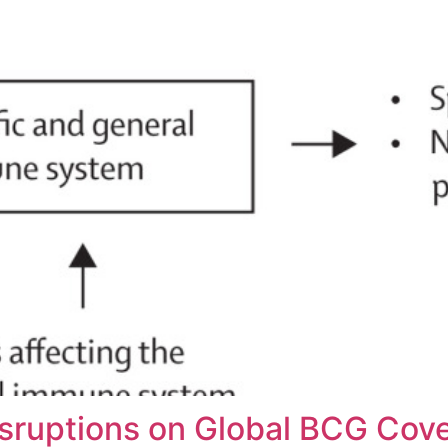
sruptions on Global BCG Cove