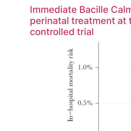
Immediate Bacille Calm
perinatal treatment at
controlled trial