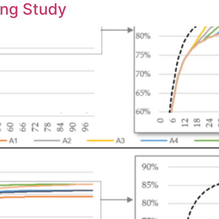
ing Study