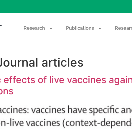
T
Research
Publications
Researc
Journal articles
c effects of live vaccines aga
ions