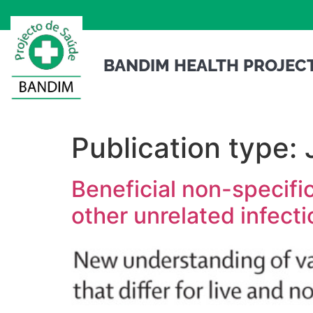
BANDIM HEALTH PROJEC
Publication type:
Beneficial non-specifi
other unrelated infect