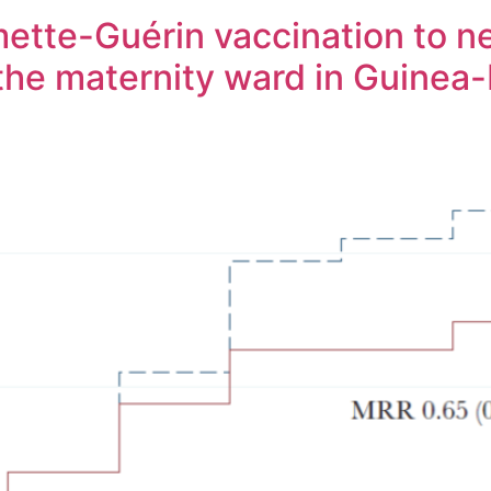
ette-Guérin vaccination to n
 the maternity ward in Guinea