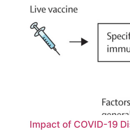
Impact of COVID-19 Di