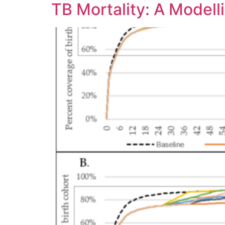
TB Mortality: A Modell