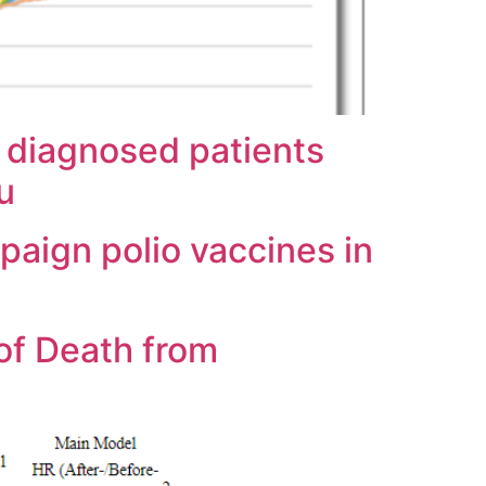
 diagnosed patients
u
paign polio vaccines in
of Death from