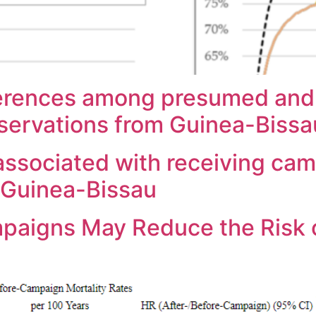
ferences among presumed and
servations from Guinea-Bissa
ssociated with receiving cam
n Guinea-Bissau
mpaigns May Reduce the Risk 