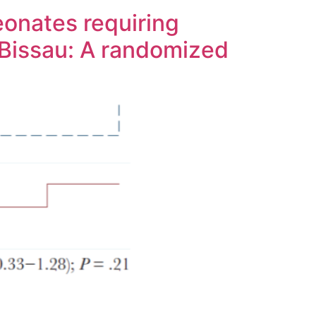
eonates requiring
-Bissau: A randomized