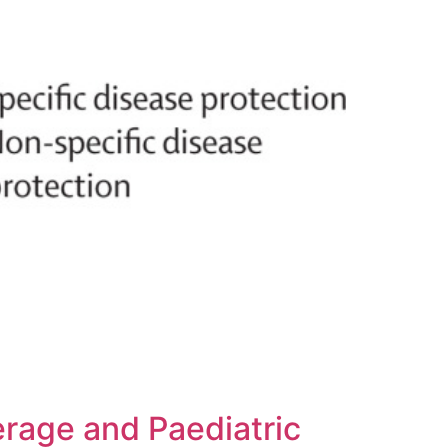
rage and Paediatric