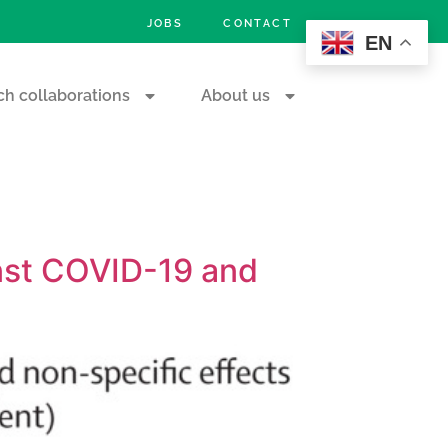
JOBS
CONTACT
EN
h collaborations
About us
inst COVID-19 and