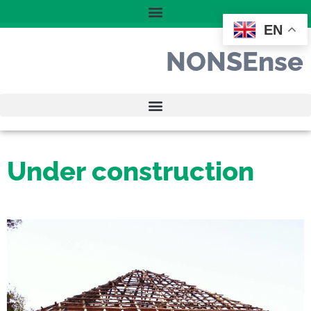
EN
NONSEnse
Under construction