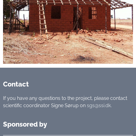
Contact
If you have any questions to the project, please contact
scientific coordinator Signe Sørup on
sgs@ssi.dk
.
Sponsored by